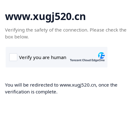
www.xugj520.cn
Verifying the safety of the connection. Please check the
box below.
You will be redirected to www.xugj520.cn, once the
verification is complete.