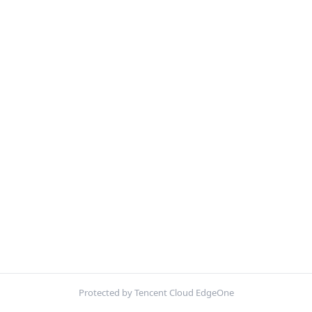
Protected by Tencent Cloud EdgeOne