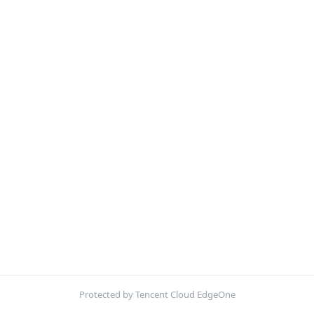
Protected by Tencent Cloud EdgeOne