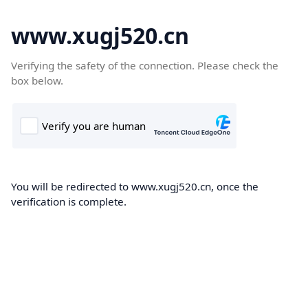
www.xugj520.cn
Verifying the safety of the connection. Please check the
box below.
You will be redirected to www.xugj520.cn, once the
verification is complete.