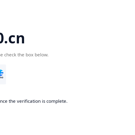
.cn
se check the box below.
ce the verification is complete.