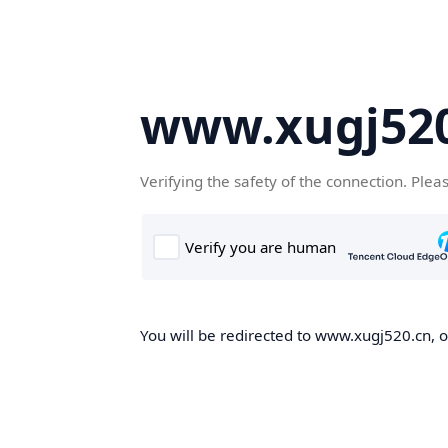
www.xugj520
Verifying the safety of the connection. Plea
You will be redirected to www.xugj520.cn, on