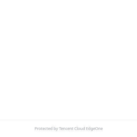
Protected by Tencent Cloud EdgeOne