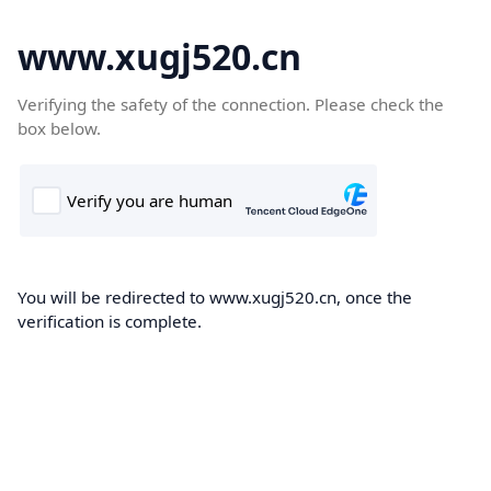
www.xugj520.cn
Verifying the safety of the connection. Please check the
box below.
You will be redirected to www.xugj520.cn, once the
verification is complete.