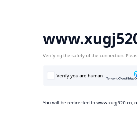
www.xugj520
Verifying the safety of the connection. Plea
You will be redirected to www.xugj520.cn, on