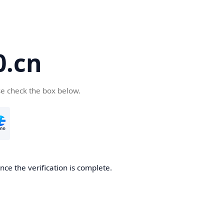
.cn
se check the box below.
ce the verification is complete.