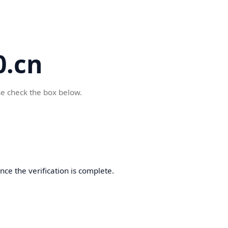
.cn
se check the box below.
ce the verification is complete.