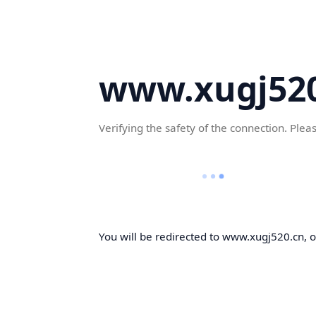
www.xugj520
Verifying the safety of the connection. Plea
You will be redirected to www.xugj520.cn, on