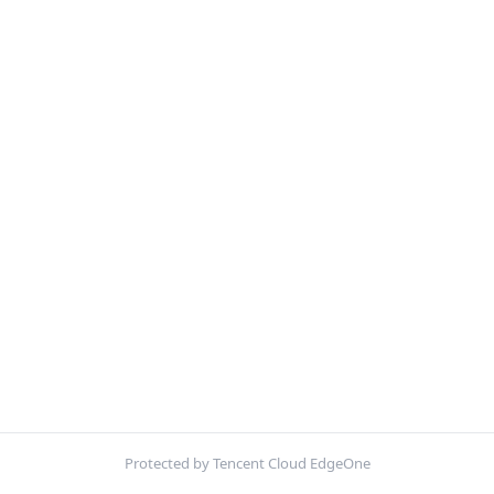
Protected by Tencent Cloud EdgeOne