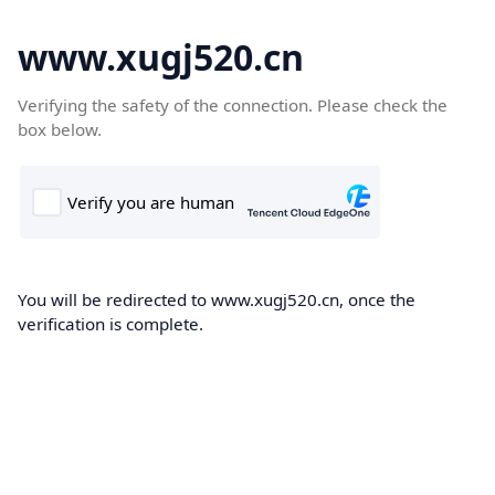
www.xugj520.cn
Verifying the safety of the connection. Please check the
box below.
You will be redirected to www.xugj520.cn, once the
verification is complete.