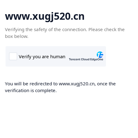
www.xugj520.cn
Verifying the safety of the connection. Please check the
box below.
You will be redirected to www.xugj520.cn, once the
verification is complete.