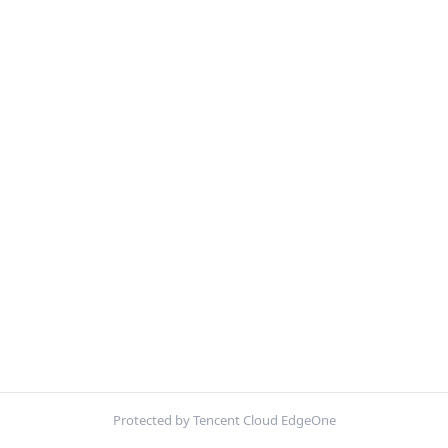
Protected by Tencent Cloud EdgeOne