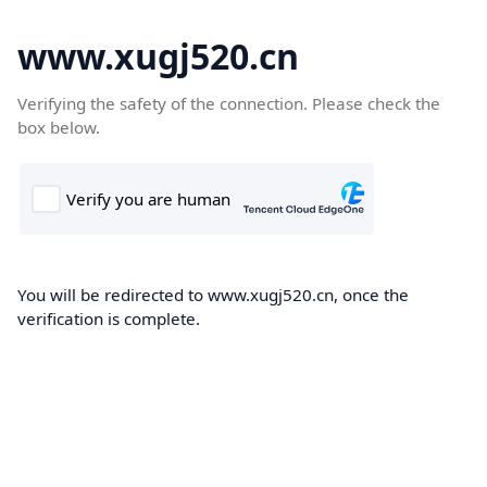
www.xugj520.cn
Verifying the safety of the connection. Please check the
box below.
You will be redirected to www.xugj520.cn, once the
verification is complete.