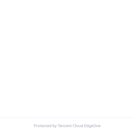
Protected by Tencent Cloud EdgeOne