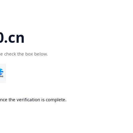
.cn
se check the box below.
ce the verification is complete.