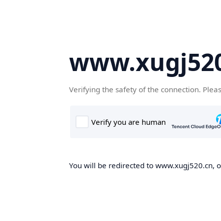
www.xugj520
Verifying the safety of the connection. Plea
You will be redirected to www.xugj520.cn, on