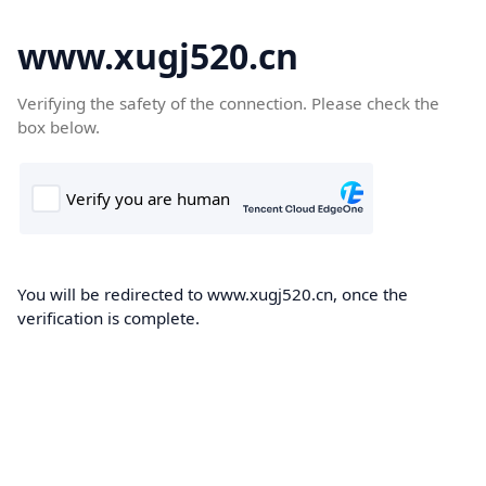
www.xugj520.cn
Verifying the safety of the connection. Please check the
box below.
You will be redirected to www.xugj520.cn, once the
verification is complete.