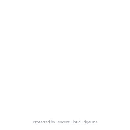
Protected by Tencent Cloud EdgeOne