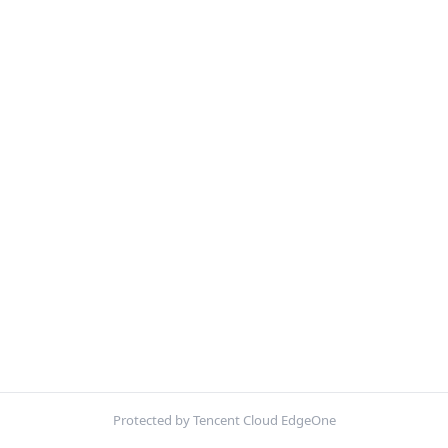
Protected by Tencent Cloud EdgeOne