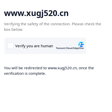
www.xugj520.cn
Verifying the safety of the connection. Please check the
box below.
You will be redirected to www.xugj520.cn, once the
verification is complete.