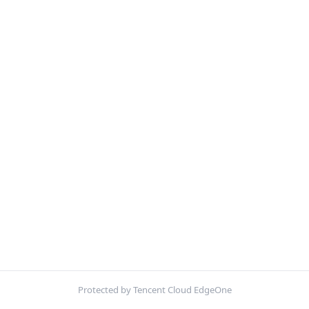
Protected by Tencent Cloud EdgeOne