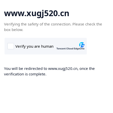
www.xugj520.cn
Verifying the safety of the connection. Please check the
box below.
You will be redirected to www.xugj520.cn, once the
verification is complete.