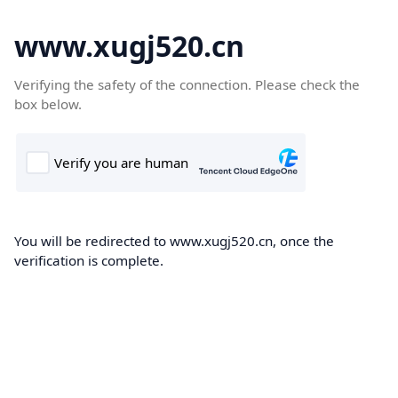
www.xugj520.cn
Verifying the safety of the connection. Please check the
box below.
You will be redirected to www.xugj520.cn, once the
verification is complete.