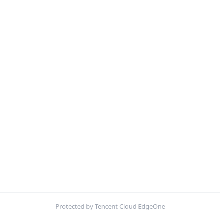
Protected by Tencent Cloud EdgeOne