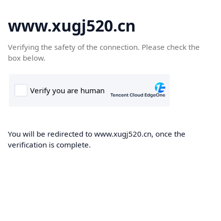
www.xugj520.cn
Verifying the safety of the connection. Please check the
box below.
You will be redirected to www.xugj520.cn, once the
verification is complete.