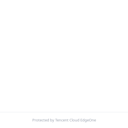
Protected by Tencent Cloud EdgeOne