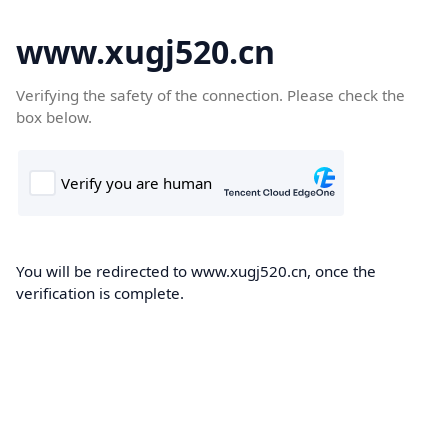
www.xugj520.cn
Verifying the safety of the connection. Please check the
box below.
You will be redirected to www.xugj520.cn, once the
verification is complete.