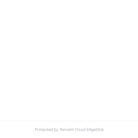
Protected by Tencent Cloud EdgeOne