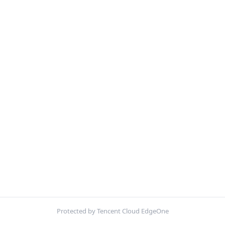
Protected by Tencent Cloud EdgeOne