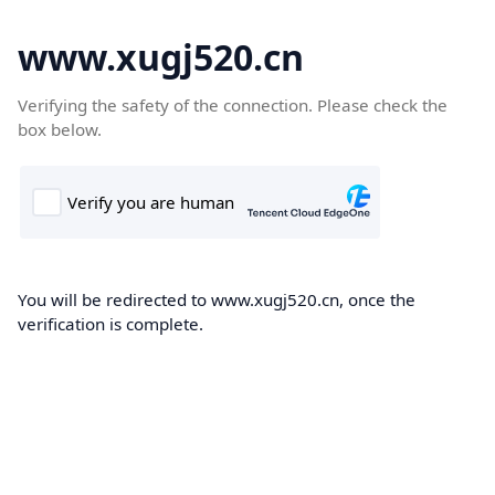
www.xugj520.cn
Verifying the safety of the connection. Please check the
box below.
You will be redirected to www.xugj520.cn, once the
verification is complete.