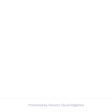
Protected by Tencent Cloud EdgeOne