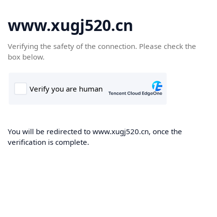
www.xugj520.cn
Verifying the safety of the connection. Please check the
box below.
You will be redirected to www.xugj520.cn, once the
verification is complete.