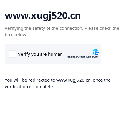
www.xugj520.cn
Verifying the safety of the connection. Please check the
box below.
You will be redirected to www.xugj520.cn, once the
verification is complete.