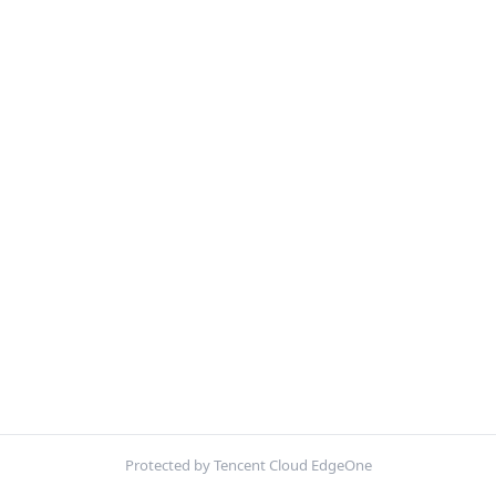
Protected by Tencent Cloud EdgeOne