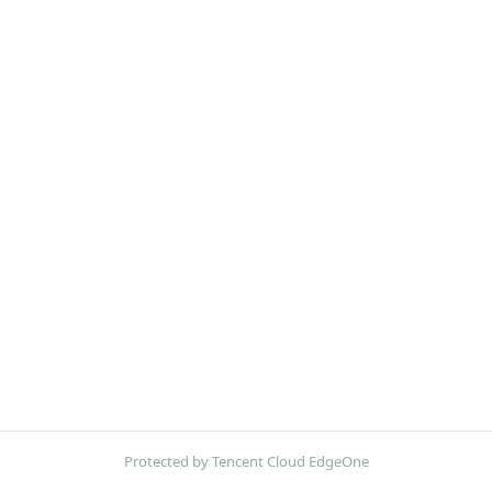
Protected by Tencent Cloud EdgeOne