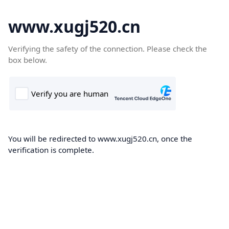
www.xugj520.cn
Verifying the safety of the connection. Please check the
box below.
You will be redirected to www.xugj520.cn, once the
verification is complete.