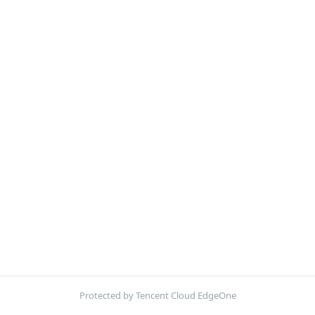
Protected by Tencent Cloud EdgeOne