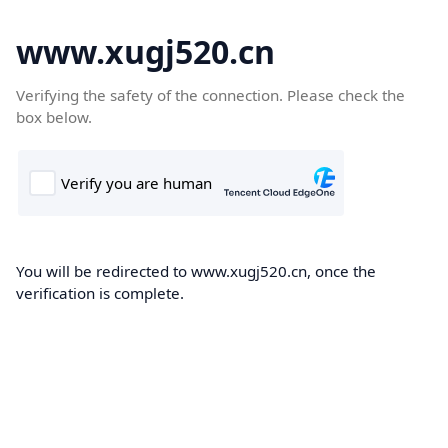
www.xugj520.cn
Verifying the safety of the connection. Please check the
box below.
You will be redirected to www.xugj520.cn, once the
verification is complete.