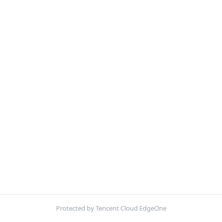
Protected by Tencent Cloud EdgeOne