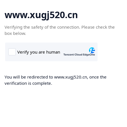
www.xugj520.cn
Verifying the safety of the connection. Please check the
box below.
You will be redirected to www.xugj520.cn, once the
verification is complete.