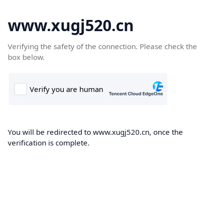
www.xugj520.cn
Verifying the safety of the connection. Please check the
box below.
You will be redirected to www.xugj520.cn, once the
verification is complete.