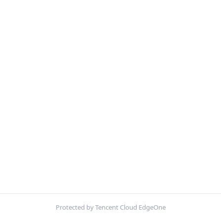
Protected by Tencent Cloud EdgeOne