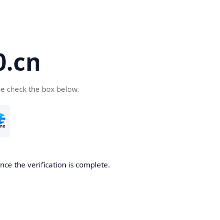
.cn
se check the box below.
ce the verification is complete.