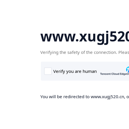
www.xugj520
Verifying the safety of the connection. Plea
You will be redirected to www.xugj520.cn, on