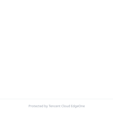
Protected by Tencent Cloud EdgeOne