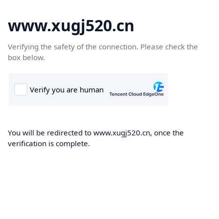
www.xugj520.cn
Verifying the safety of the connection. Please check the
box below.
You will be redirected to www.xugj520.cn, once the
verification is complete.