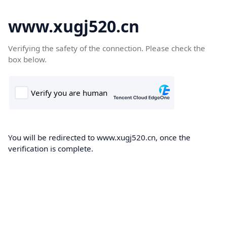
www.xugj520.cn
Verifying the safety of the connection. Please check the
box below.
You will be redirected to www.xugj520.cn, once the
verification is complete.