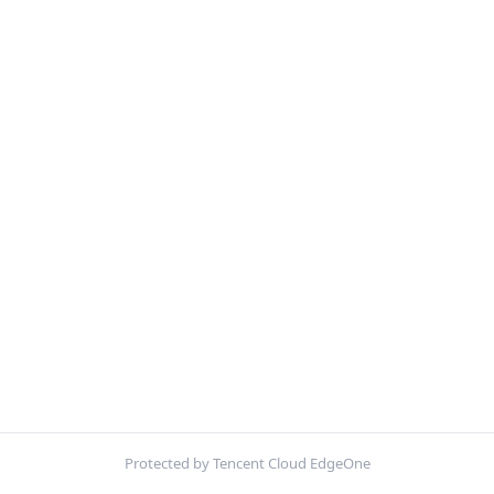
Protected by Tencent Cloud EdgeOne