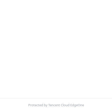
Protected by Tencent Cloud EdgeOne