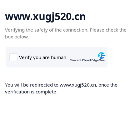
www.xugj520.cn
Verifying the safety of the connection. Please check the
box below.
You will be redirected to www.xugj520.cn, once the
verification is complete.