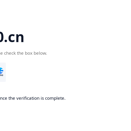
.cn
se check the box below.
ce the verification is complete.