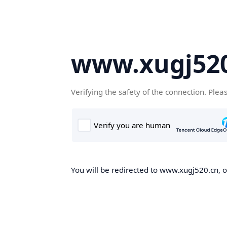
www.xugj520
Verifying the safety of the connection. Plea
You will be redirected to www.xugj520.cn, on