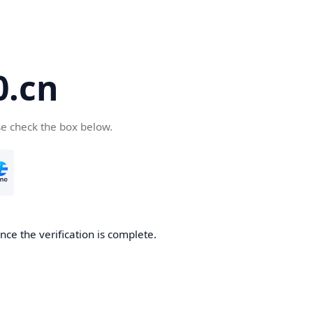
.cn
se check the box below.
ce the verification is complete.