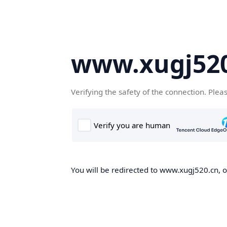
www.xugj520
Verifying the safety of the connection. Plea
You will be redirected to www.xugj520.cn, on