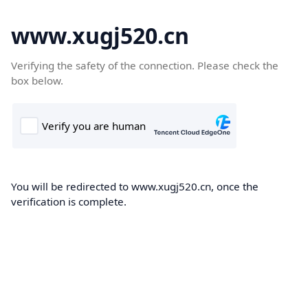
www.xugj520.cn
Verifying the safety of the connection. Please check the
box below.
You will be redirected to www.xugj520.cn, once the
verification is complete.