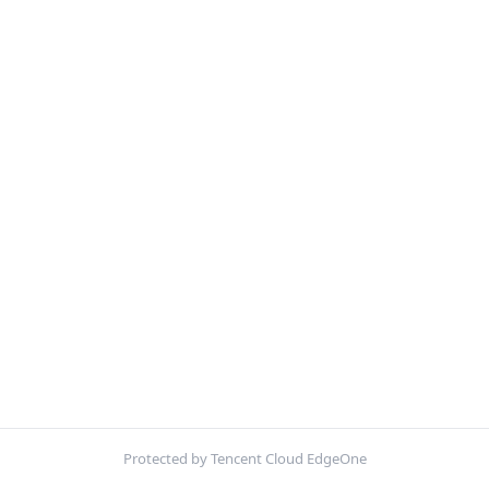
Protected by Tencent Cloud EdgeOne