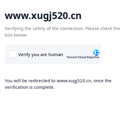
www.xugj520.cn
Verifying the safety of the connection. Please check the
box below.
You will be redirected to www.xugj520.cn, once the
verification is complete.