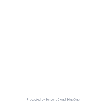
Protected by Tencent Cloud EdgeOne