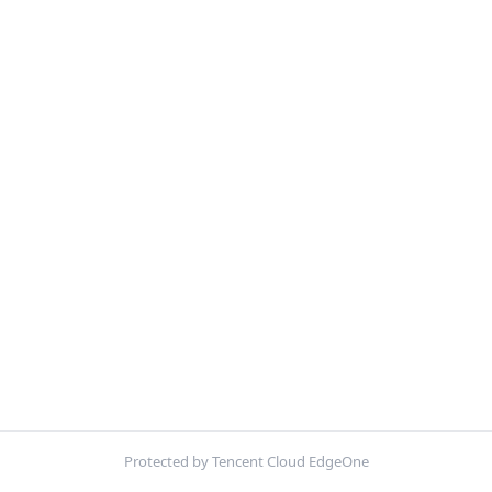
Protected by Tencent Cloud EdgeOne