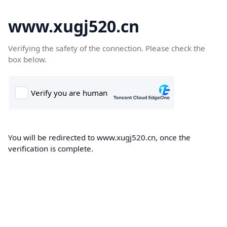
www.xugj520.cn
Verifying the safety of the connection. Please check the
box below.
You will be redirected to www.xugj520.cn, once the
verification is complete.