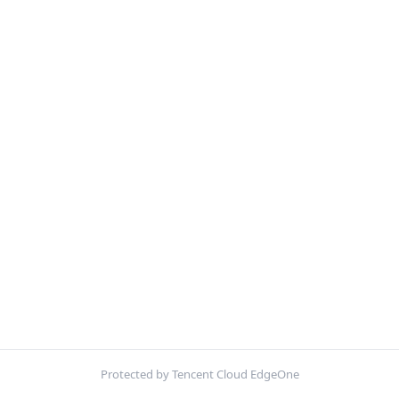
Protected by Tencent Cloud EdgeOne