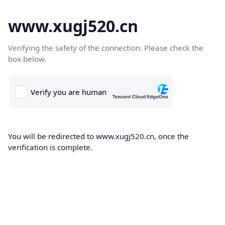
www.xugj520.cn
Verifying the safety of the connection. Please check the
box below.
You will be redirected to www.xugj520.cn, once the
verification is complete.