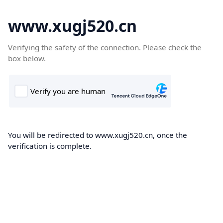
www.xugj520.cn
Verifying the safety of the connection. Please check the
box below.
You will be redirected to www.xugj520.cn, once the
verification is complete.