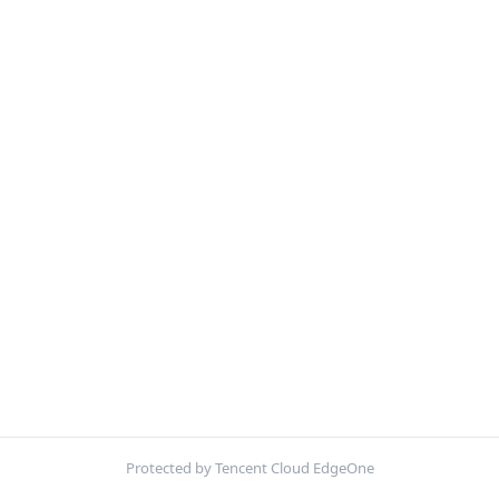
Protected by Tencent Cloud EdgeOne