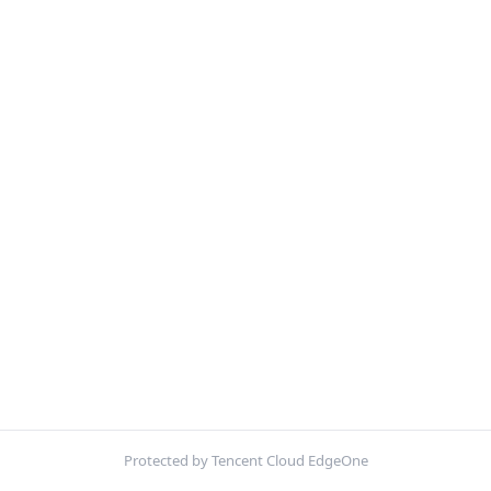
Protected by Tencent Cloud EdgeOne