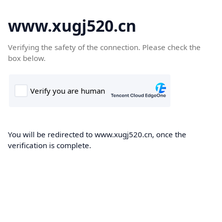
www.xugj520.cn
Verifying the safety of the connection. Please check the
box below.
You will be redirected to www.xugj520.cn, once the
verification is complete.