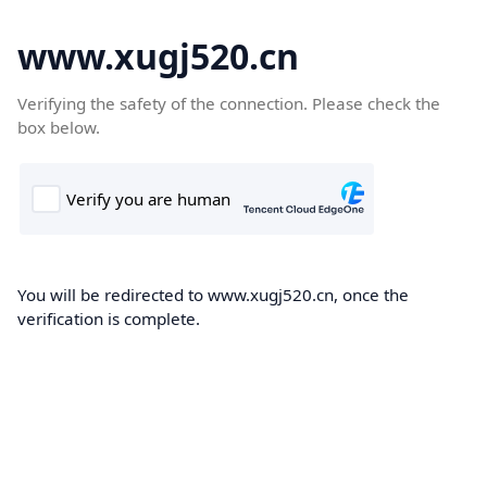
www.xugj520.cn
Verifying the safety of the connection. Please check the
box below.
You will be redirected to www.xugj520.cn, once the
verification is complete.