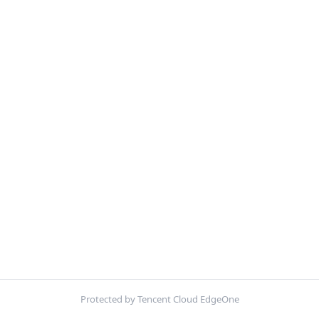
Protected by Tencent Cloud EdgeOne