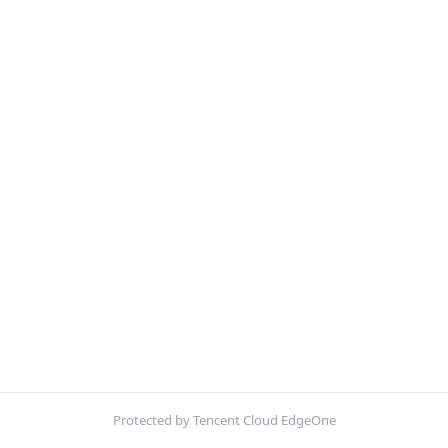
Protected by Tencent Cloud EdgeOne