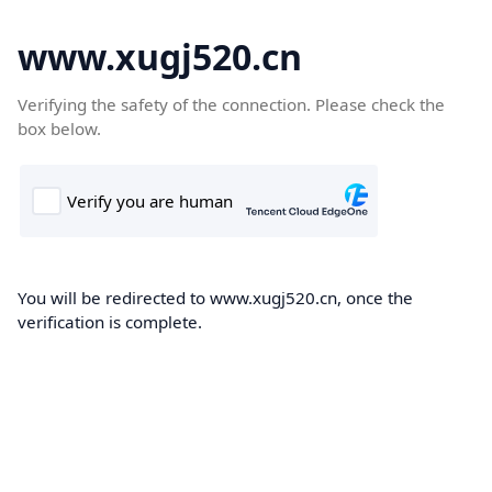
www.xugj520.cn
Verifying the safety of the connection. Please check the
box below.
You will be redirected to www.xugj520.cn, once the
verification is complete.