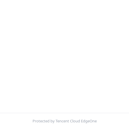
Protected by Tencent Cloud EdgeOne