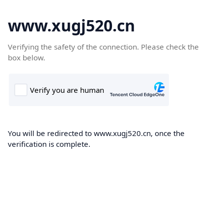
www.xugj520.cn
Verifying the safety of the connection. Please check the
box below.
You will be redirected to www.xugj520.cn, once the
verification is complete.