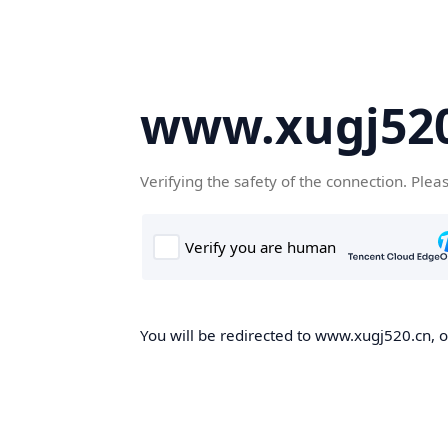
www.xugj520
Verifying the safety of the connection. Plea
You will be redirected to www.xugj520.cn, on