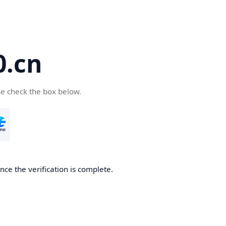
.cn
se check the box below.
ce the verification is complete.