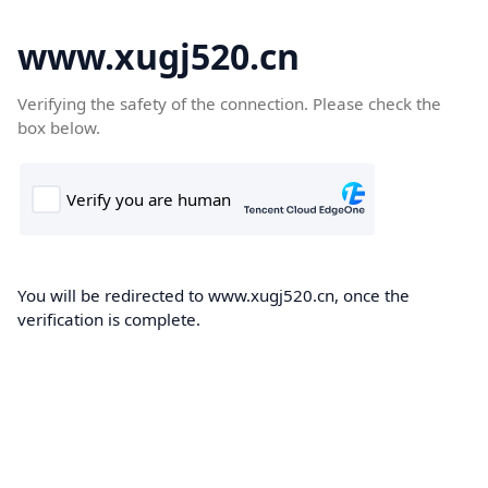
www.xugj520.cn
Verifying the safety of the connection. Please check the
box below.
You will be redirected to www.xugj520.cn, once the
verification is complete.