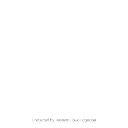
Protected by Tencent Cloud EdgeOne