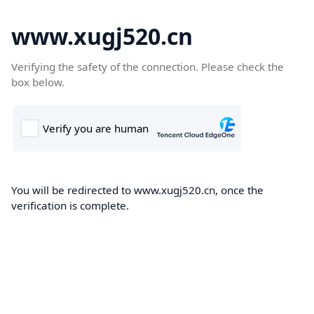
www.xugj520.cn
Verifying the safety of the connection. Please check the
box below.
You will be redirected to www.xugj520.cn, once the
verification is complete.