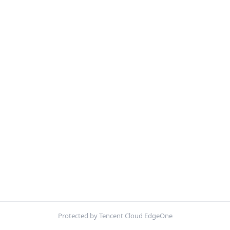
Protected by Tencent Cloud EdgeOne