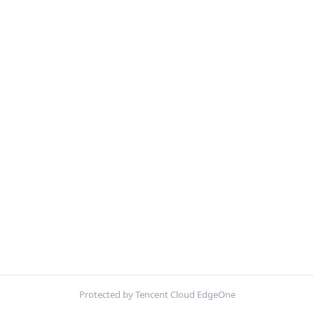
Protected by Tencent Cloud EdgeOne