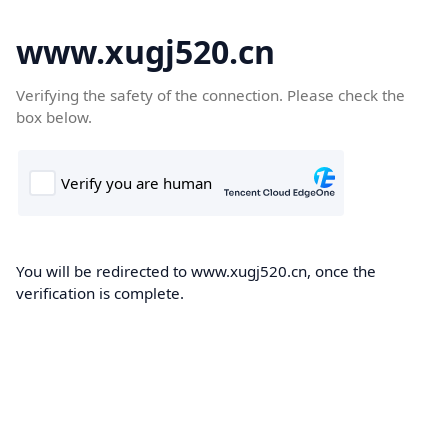
www.xugj520.cn
Verifying the safety of the connection. Please check the
box below.
You will be redirected to www.xugj520.cn, once the
verification is complete.