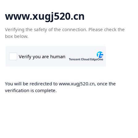
www.xugj520.cn
Verifying the safety of the connection. Please check the
box below.
You will be redirected to www.xugj520.cn, once the
verification is complete.