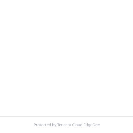
Protected by Tencent Cloud EdgeOne