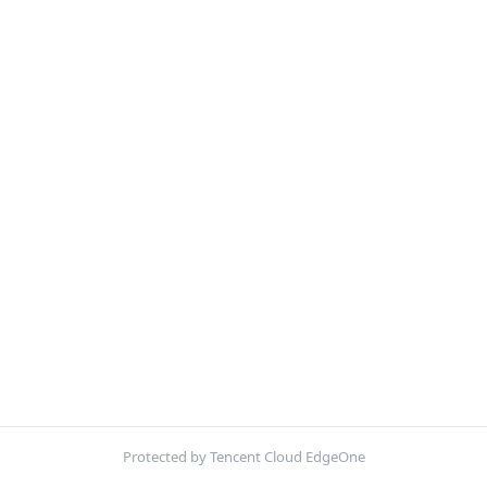
Protected by Tencent Cloud EdgeOne