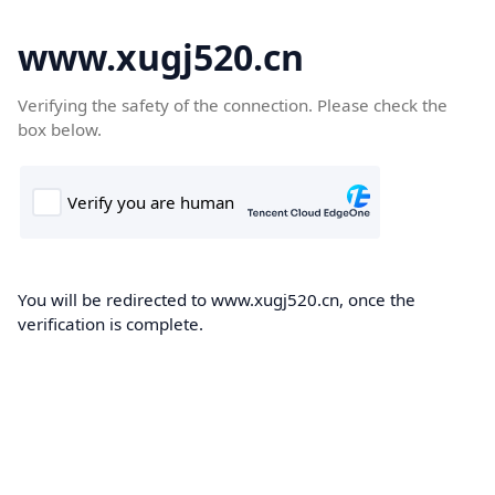
www.xugj520.cn
Verifying the safety of the connection. Please check the
box below.
You will be redirected to www.xugj520.cn, once the
verification is complete.