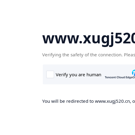
www.xugj520
Verifying the safety of the connection. Plea
You will be redirected to www.xugj520.cn, on