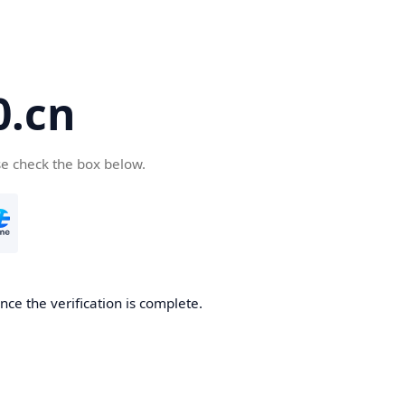
.cn
se check the box below.
ce the verification is complete.