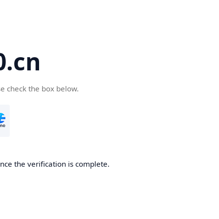
.cn
se check the box below.
ce the verification is complete.