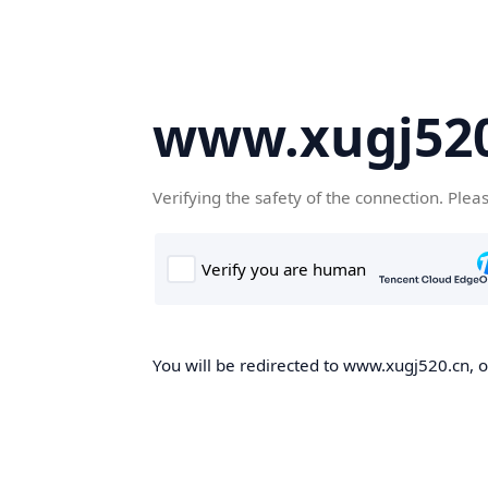
www.xugj520
Verifying the safety of the connection. Plea
You will be redirected to www.xugj520.cn, on