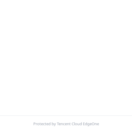
Protected by Tencent Cloud EdgeOne