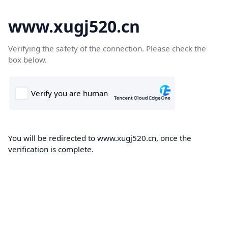
www.xugj520.cn
Verifying the safety of the connection. Please check the
box below.
You will be redirected to www.xugj520.cn, once the
verification is complete.