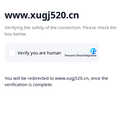
www.xugj520.cn
Verifying the safety of the connection. Please check the
box below.
You will be redirected to www.xugj520.cn, once the
verification is complete.