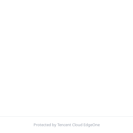
Protected by Tencent Cloud EdgeOne