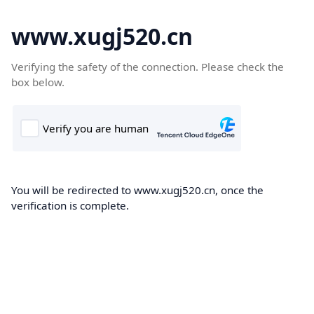
www.xugj520.cn
Verifying the safety of the connection. Please check the
box below.
You will be redirected to www.xugj520.cn, once the
verification is complete.