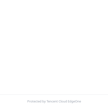
Protected by Tencent Cloud EdgeOne