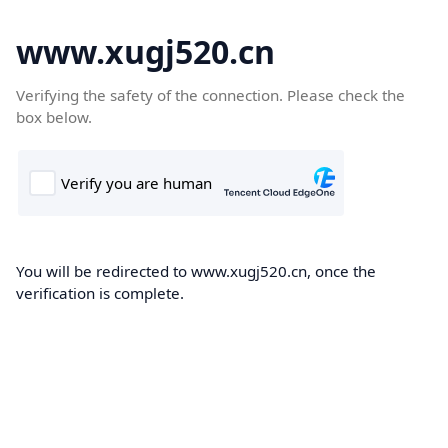
www.xugj520.cn
Verifying the safety of the connection. Please check the
box below.
You will be redirected to www.xugj520.cn, once the
verification is complete.