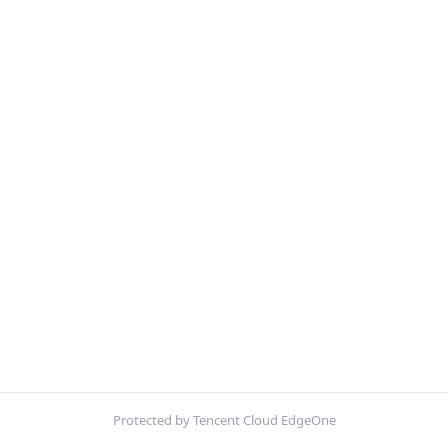
Protected by Tencent Cloud EdgeOne